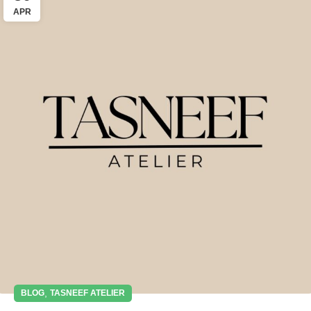
APR
,
BLOG
TASNEEF ATELIER