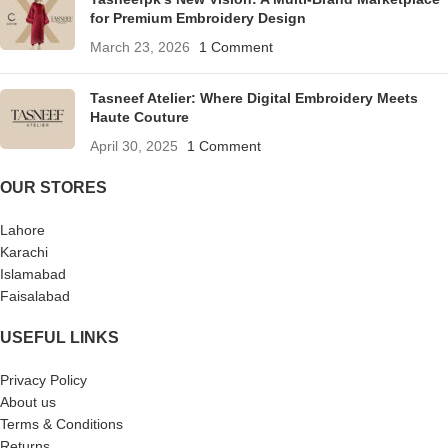
for Premium Embroidery Design
March 23, 2026
1 Comment
Tasneef Atelier: Where Digital Embroidery Meets
Haute Couture
April 30, 2025
1 Comment
OUR STORES
Lahore
Karachi
Islamabad
Faisalabad
USEFUL LINKS
Privacy Policy
About us
Terms & Conditions
Returns