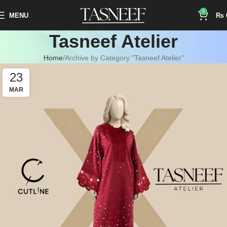
0
MENU
₨
Tasneef Atelier
Home
Archive by Category "Tasneef Atelier"
23
MAR