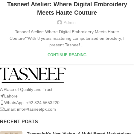
Tasneef Atelier: Where Digital Embroidery
Meets Haute Couture
Admin
Tasneef Atelier: Where Digital Embroidery Meets Haute
Couture*"With 8 years mastering computerized embroidery, I
present Tasneef ...
CONTINUE READING
A Place of Quality and Trust
Lahore
WhatsApp: +92 324 5653220
Email: info@tasneefpk.com
RECENT POSTS
Tasneefpk’s New Vision: A Multi-Brand Marketplace