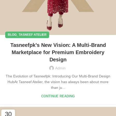
,
BLOG
TASNEEF ATELIER
Tasneefpk’s New Vision: A Multi-Brand
Marketplace for Premium Embroidery
Design
Admin
The Evolution of Tasneefpk: Introducing Our Multi-Brand Design
HubAt Tasneef Atelier, the vision has always been about more
than ju...
CONTINUE READING
30